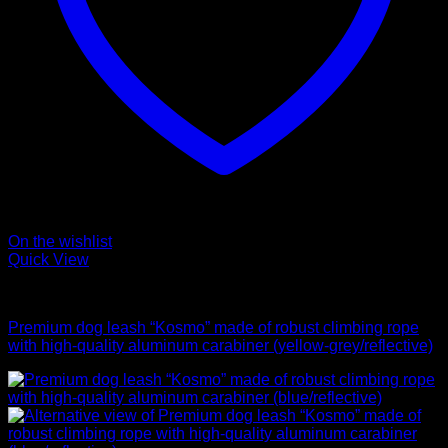
On the wishlist
Quick View
Leads
Premium dog leash “Kosmo” made of robust climbing rope
with high-quality aluminum carabiner (yellow-grey/reflective)