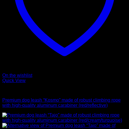
On the wishlist
Quick View
Leads
Premium dog leash “Kosmo” made of robust climbing rope
with high-quality aluminum carabiner (red/reflective)