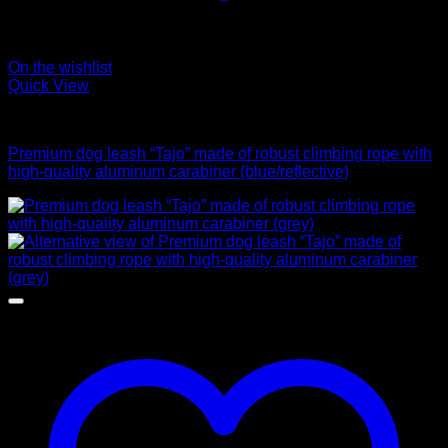
On the wishlist
Quick View
Leads
Premium dog leash “Tajo” made of robust climbing rope with
high-quality aluminum carabiner (blue/reflective)