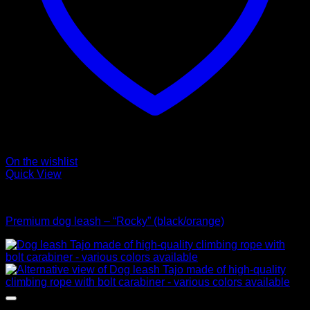
On the wishlist
Quick View
Leads
Premium dog leash – “Rocky” (black/orange)