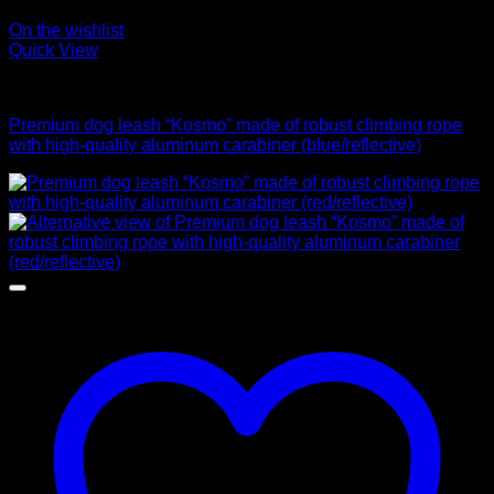
On the wishlist
Quick View
Leads
Premium dog leash “Kosmo” made of robust climbing rope
with high-quality aluminum carabiner (blue/reflective)