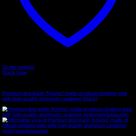
On the wishlist
Quick View
Leads
Premium dog leash “Kosmo” made of robust climbing rope
with high-quality aluminum carabiner (black)