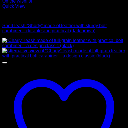
On the wishlist
Quick View
Leads
Short leash “Shorty” made of leather with sturdy bolt
carabiner – durable and practical (dark brown)