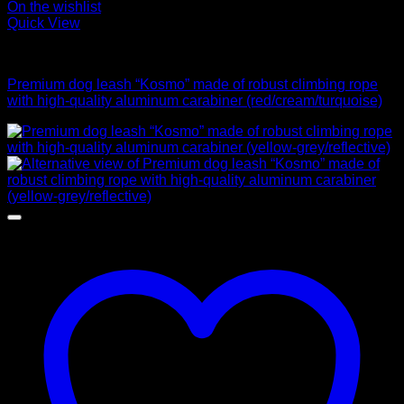
On the wishlist
Quick View
Leads
Premium dog leash “Kosmo” made of robust climbing rope
with high-quality aluminum carabiner (red/cream/turquoise)