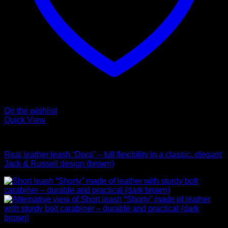
On the wishlist
Quick View
Leads
Real leather leash “Dora” – full flexibility in a classic, elegant
Jack & Russell design (brown)