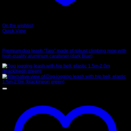
On the wishlist
Quick View
Leads
Premium dog leash “Tajo” made of robust climbing rope with
high-quality aluminum carabiner (dark blue)