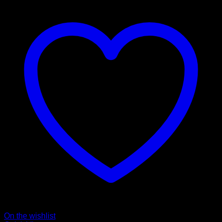
On the wishlist