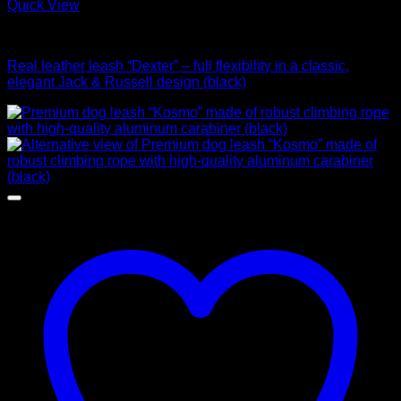
Quick View
Leads
Real leather leash “Dexter” – full flexibility in a classic,
elegant Jack & Russell design (black)