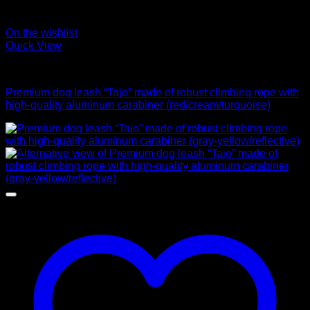
On the wishlist
Quick View
Leads
Premium dog leash “Tajo” made of robust climbing rope with
high-quality aluminum carabiner (red/cream/turquoise)