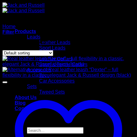
Skip
to
content
Home
/
Leads
Products
Filter
Leads
Showing all 39 results
Leather Leads
Sport Leads
Collars
Leather Collars
Sport & Textile Collars
Accesories
Toys
Car Accessories
Sets
Tweed Sets
About Us
Blog
Contact
Search
for: