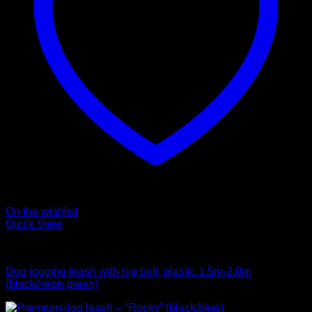
On the wishlist
Quick View
Leads
Dog jogging leash with hip belt, elastic 1.5m-2.0m
(black/neon green)