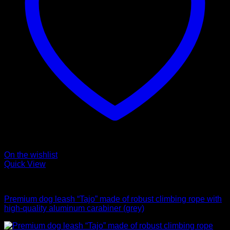
On the wishlist
Quick View
Leads
Premium dog leash “Tajo” made of robust climbing rope with
high-quality aluminum carabiner (grey)