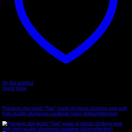
On the wishlist
Quick View
Leads
Premium dog leash “Tajo” made of robust climbing rope with
high-quality aluminum carabiner (gray-yellow/reflective)