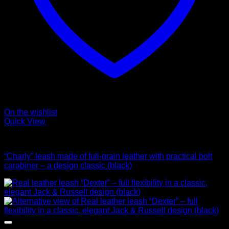
On the wishlist
Quick View
Leads
“Charly” leash made of full-grain leather with practical bolt
carabiner – a design classic (black)