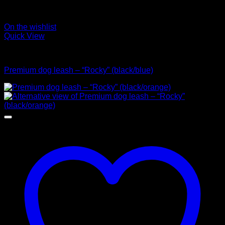
On the wishlist
Quick View
Leads
Premium dog leash – “Rocky” (black/blue)