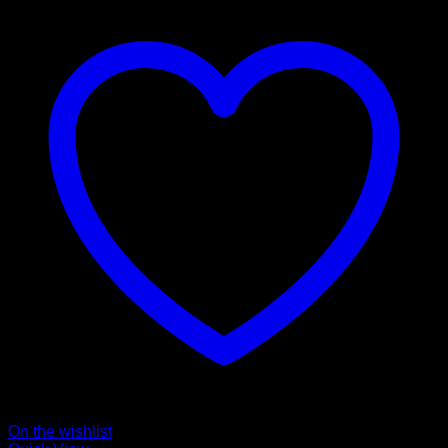
On the wishlist