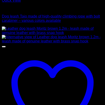
Quick View
Leads
Dog leash Tajo made of high-quality climbing rope with bolt
carabiner – various colors available