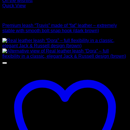
On the wishlist
Quick View
Leads
Premium leash “Travis” made of “fat” leather – extremely
stable with smooth bolt snap hook (dark brown)