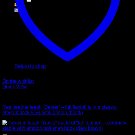
Cart
No products in the cart.
Return to shop
On the wishlist
Quick View
Leads
Real leather leash “Dexter” – full flexibility in a classic,
elegant Jack & Russell design (black)