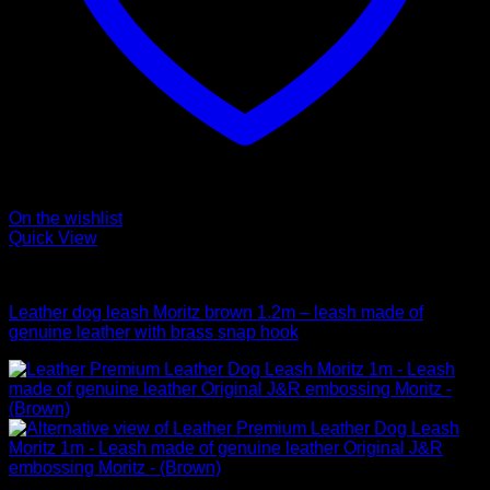
On the wishlist
Quick View
Leads
Leather dog leash Moritz brown 1.2m – leash made of
genuine leather with brass snap hook