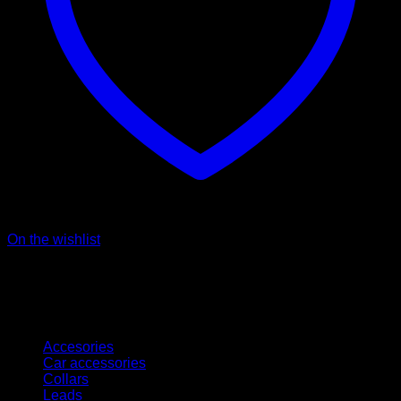
On the wishlist
Kategorien
Accesories
Car accessories
Collars
Leads