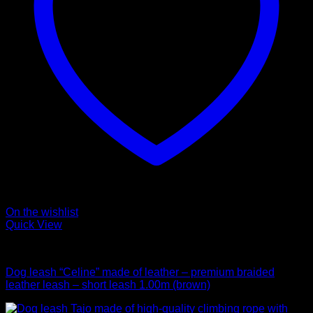
On the wishlist
Quick View
Leads
Dog leash “Celine” made of leather – premium braided
leather leash – short leash 1.00m (brown)