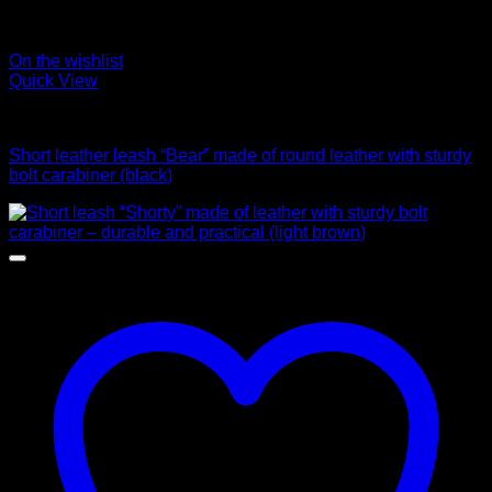
On the wishlist
Quick View
Leads
Short leather leash “Bear” made of round leather with sturdy
bolt carabiner (black)