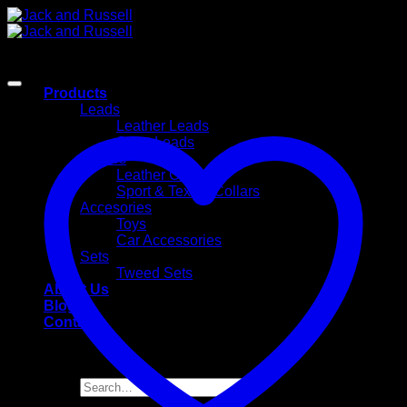
Skip
to
content
Products
Leads
Leather Leads
Sport Leads
Collars
Leather Collars
Sport & Textile Collars
Accesories
Toys
Car Accessories
Sets
Tweed Sets
About Us
Blog
Contact
Search
for: