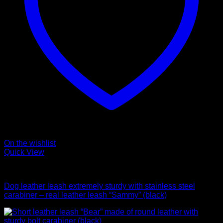
On the wishlist
Quick View
Leads
Dog leather leash extremely sturdy with stainless steel
carabiner – real leather leash “Sammy” (black)