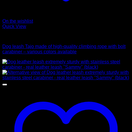
On the wishlist
Quick View
Leads
Dog leash Tajo made of high-quality climbing rope with bolt
carabiner – various colors available