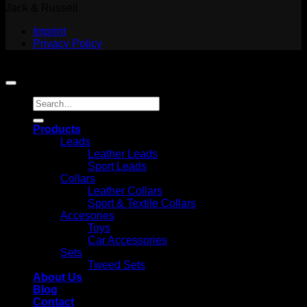
Jack & Russell
Imprint
Privacy Policy
Copyright 2026 ©
Jack and Russell
Search
for:
Products
Leads
Leather Leads
Sport Leads
Collars
Leather Collars
Sport & Textile Collars
Accesories
Toys
Car Accessories
Sets
Tweed Sets
About Us
Blog
Contact