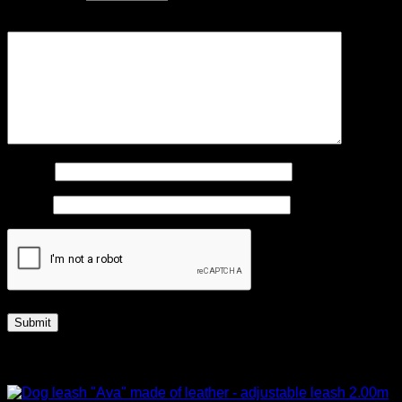
Your review
*
Name
*
Email
*
Related products