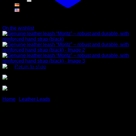
Cart
On the wishlist
No products in the cart.
Return to shop
Home
/
Leather Leads
Genuine leather leash
“Moritz” – robust and