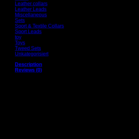
Leather collars
Leather Leads
Miscellaneous
Sets
Sport & Textile Collars
Sport Leads
toy
Toys
Tweed Sets
Unkategorisiert
Description
Reviews (0)
Jack & Russell Premium genuine leather leash “Moritz”
Our premium dog leash “Moritz” is made of robust cowhide.
To ensure stability and durability, hard-wearing cowhide is
carefully sewn around a tear-resistant rope for “Moritz”, and
the hand strap is additionally reinforced with a firmly sewn
leather patch.
The stainless steel elements are rustproof and can withstand
any weather.
We at Jack & Russell offer you absolutely high-quality