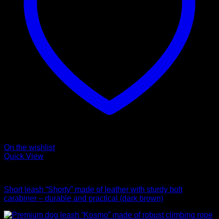
On the wishlist
Quick View
Leads
Short leash “Shorty” made of leather with sturdy bolt
carabiner – durable and practical (dark brown)