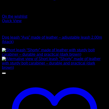
On the wishlist
Quick View
Leads
Dog leash “Ava” made of leather – adjustable leash 2.00m
(black)