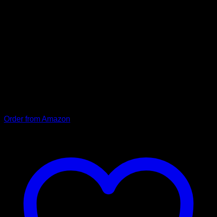
durable, with reinforced
hand strap (black)
Our premium dog leash “Moritz” made of robust cowhide. To
ensure stability and durability, “Moritz” is made of hard-
wearing cowhide that is carefully sewn around a tear-
resistant rope, and the hand strap is additionally reinforced
with a firmly sewn leather patch. (RRP: 19.90).
Order from Amazon