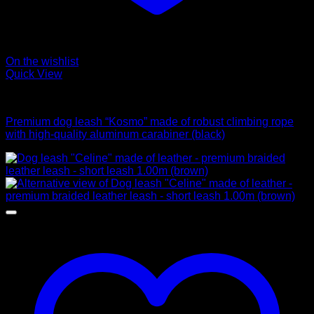
On the wishlist
Quick View
Leads
Premium dog leash “Kosmo” made of robust climbing rope
with high-quality aluminum carabiner (black)