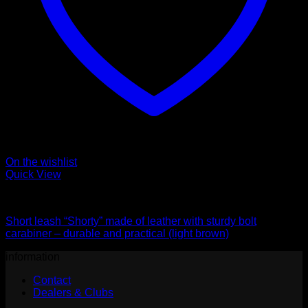
On the wishlist
Quick View
Leads
Short leash “Shorty” made of leather with sturdy bolt
carabiner – durable and practical (light brown)
information
Contact
Dealers & Clubs