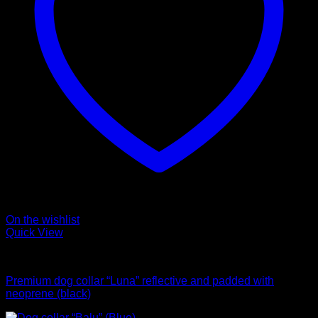
On the wishlist
Quick View
Collars
Premium dog collar “Luna” reflective and padded with
neoprene (black)