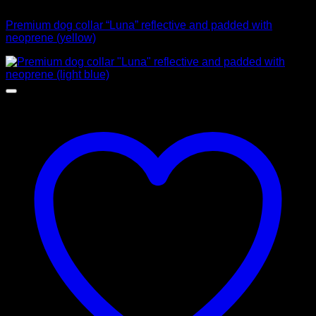
Collars
Premium dog collar “Luna” reflective and padded with
neoprene (yellow)