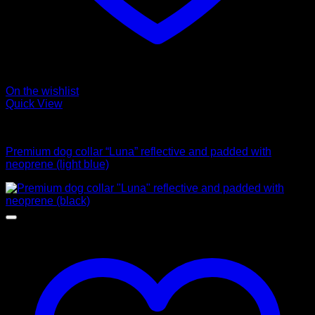
On the wishlist
Quick View
Collars
Premium dog collar “Luna” reflective and padded with
neoprene (light blue)