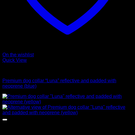
On the wishlist
Quick View
Collars
Premium dog collar “Luna” reflective and padded with
neoprene (blue)