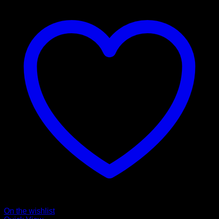
On the wishlist