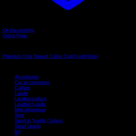
On the wishlist
Quick View
Collars
Premium Dog Tweed Collar Cody Light Grey
Kategorien
Accesories
Car accessories
Collars
Leads
Leather collars
Leather Leads
Miscellaneous
Sets
Sport & Textile Collars
Sport Leads
toy