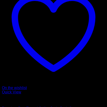
On the wishlist
Quick View
Collars