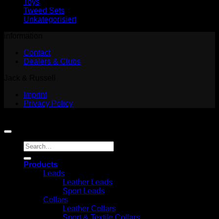
Toys
Tweed Sets
Unkategorisiert
information
Contact
Dealers & Clubs
Jack & Russell
Imprint
Privacy Policy
Copyright 2026 ©
Jack and Russell
Search
for:
Products
Leads
Leather Leads
Sport Leads
Collars
Leather Collars
Sport & Textile Collars