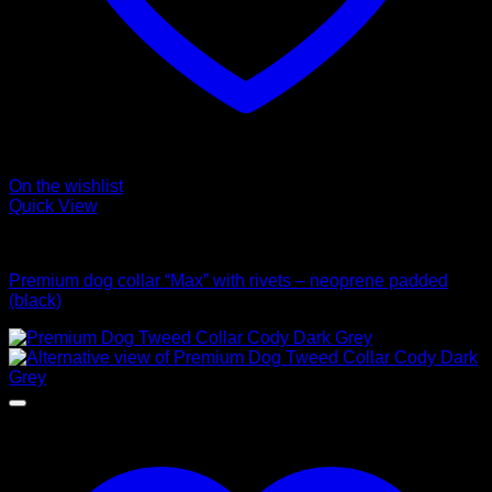
On the wishlist
Quick View
Collars
Premium dog collar “Max” with rivets – neoprene padded
(black)