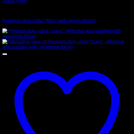
Quick View
Collars
Premium dog collar “Milu” with velcro (black)