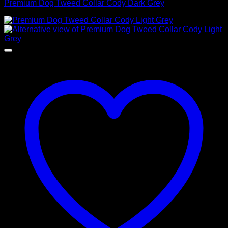
Premium Dog Tweed Collar Cody Dark Grey