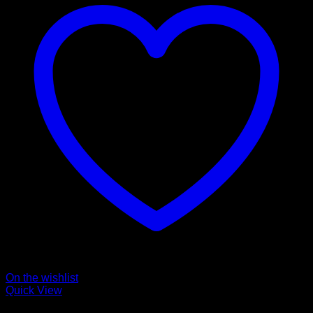
On the wishlist
Quick View