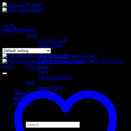
Skip
to
content
Home
/
Sport & Textile Collars
Products
Filter
Leads
Showing all 12 results
Leather Leads
Sport Leads
Collars
Leather Collars
Sport & Textile Collars
Accesories
Toys
Car Accessories
Sets
Tweed Sets
About Us
Blog
Contact
Search
for: