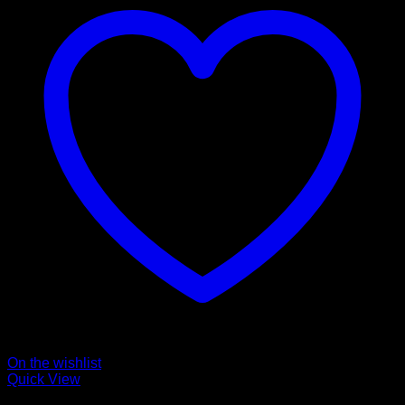
On the wishlist
Quick View