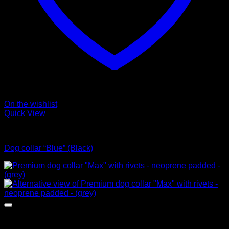
On the wishlist
Quick View
Collars
Dog collar “Blue” (Black)