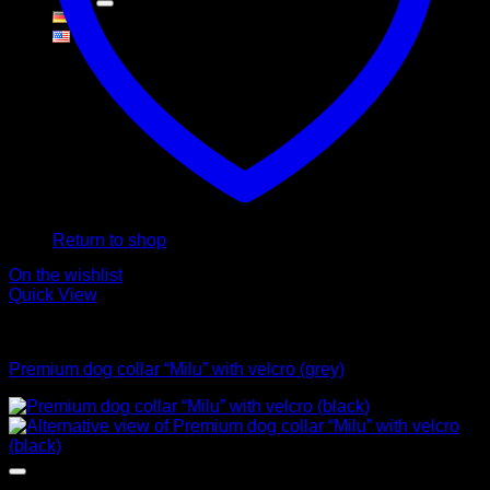
Cart
No products in the cart.
Return to shop
On the wishlist
Quick View
Collars
Premium dog collar “Milu” with velcro (grey)