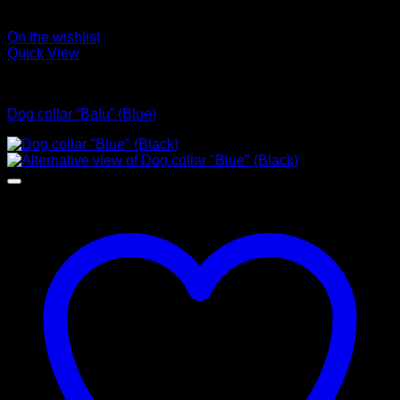
On the wishlist
Quick View
Collars
Dog collar “Balu” (Blue)