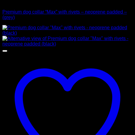
Collars
Premium dog collar “Max” with rivets – neoprene padded –
(grey)