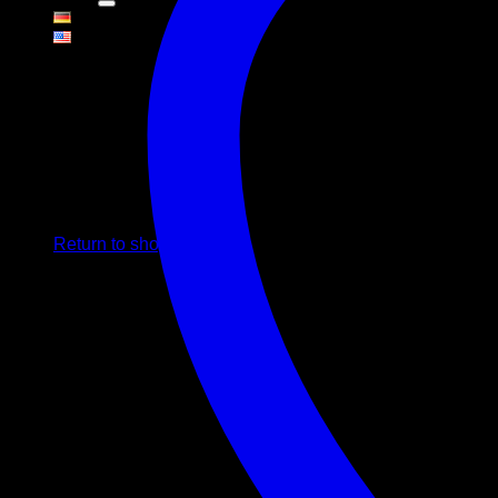
Cart
No products in the cart.
Return to shop