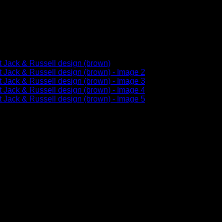
ll flexibility in a classic, e