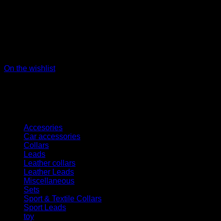
On the wishlist
Kategorien
Accesories
Car accessories
Collars
Leads
Leather collars
Leather Leads
Miscellaneous
Sets
Sport & Textile Collars
Sport Leads
toy