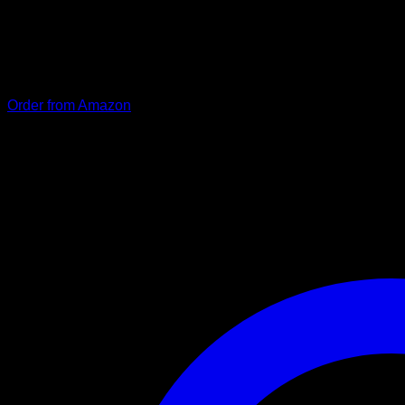
The premium “Dora” leash impresses with its classic, simple de
thanks to its high-quality composition with rings and snap hoo
is not only stylish, but also practical. (RRP: €28.90).
Order from Amazon