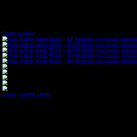
On the wishlist
Home
/
Leather Leads
Real leather leash “Dora” – fu
(brown)