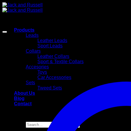
Skip
to
content
Products
Leads
Leather Leads
Sport Leads
Collars
Leather Collars
Sport & Textile Collars
Accesories
Toys
Car Accessories
Sets
Tweed Sets
About Us
Blog
Contact
Search
for: