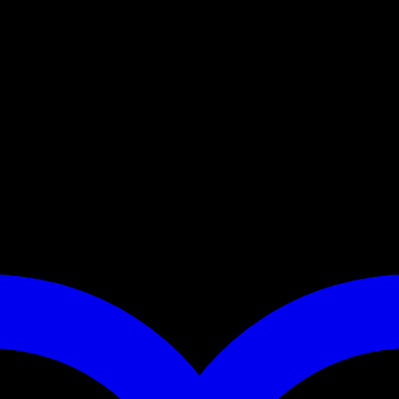
sign and is made from robust cowhide. “Dora” is also perfect for 
ks. In addition, you can switch between a short leash, lead and 