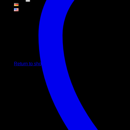
Cart
No products in the cart.
Return to shop