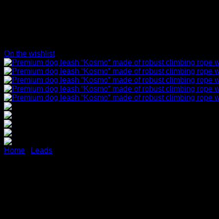
On the wishlist
Home
/
Leads
Premium dog leash “Kosmo” 
aluminum carabiner (blue/ref