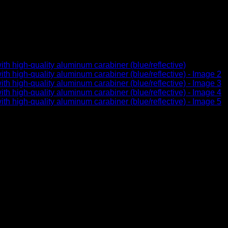
made of robust climbing rope
lective)