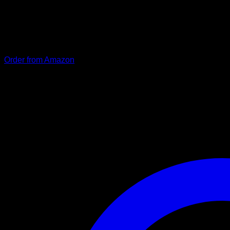
Our particularly stable and durable dog leash “Kosmo” consist
coating. The carabiner locks automatically and prevents tanglin
visibility at dusk and in the dark. The hand strap is padded and
Order from Amazon