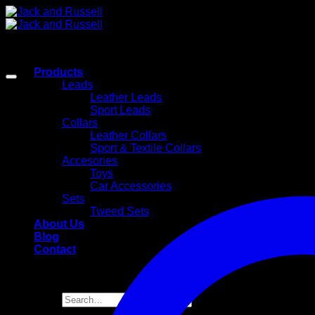
Skip
to
content
Products
Leads
Leather Leads
Sport Leads
Collars
Leather Collars
Sport & Textile Collars
Accesories
Toys
Car Accessories
Sets
Tweed Sets
About Us
Blog
Contact
Search
for: