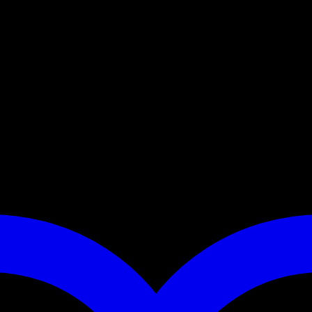
s of a durable professional climbing rope and a twist lock cara
g when quickly putting the leash on and taking it off. In some c
 sits comfortably in the hand.