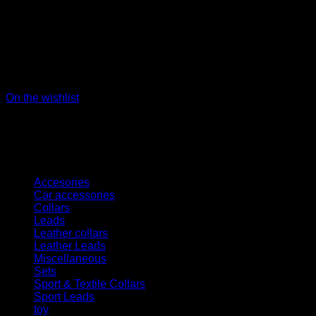
On the wishlist
Kategorien
Accesories
Car accessories
Collars
Leads
Leather collars
Leather Leads
Miscellaneous
Sets
Sport & Textile Collars
Sport Leads
toy