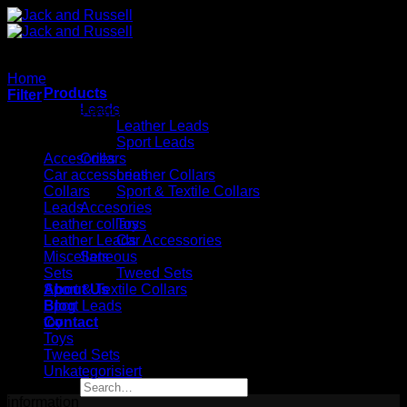
Skip
to
content
Home
/
toy
Products
Filter
Leads
No products were found matching your selection.
Leather Leads
Kategorien
Sport Leads
Accesories
Collars
Car accessories
Leather Collars
Collars
Sport & Textile Collars
Leads
Accesories
Leather collars
Toys
Leather Leads
Car Accessories
Miscellaneous
Sets
Sets
Tweed Sets
About Us
Sport & Textile Collars
Blog
Sport Leads
Contact
toy
Toys
Tweed Sets
Unkategorisiert
Search
for:
information