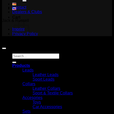
Contact
Dealers & Clubs
Cart
Jack & Russell
Imprint
Privacy Policy
Copyright 2026 ©
Jack and Russell
No products in the cart.
Search
Return to shop
for:
Products
Leads
Leather Leads
Sport Leads
Collars
Leather Collars
Sport & Textile Collars
Accesories
Toys
Car Accessories
Sets