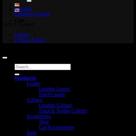
Contact
Dealers & Clubs
Cart
Jack & Russell
Imprint
Privacy Policy
Copyright 2026 ©
Jack and Russell
No products in the cart.
Search
Return to shop
for:
Products
Leads
Leather Leads
Sport Leads
Collars
Leather Collars
Sport & Textile Collars
Accesories
Toys
Car Accessories
Sets