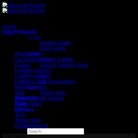
Skip
to
content
Home
/
Miscellaneous
Products
Filter
Leads
No products were found matching your selection.
Leather Leads
Kategorien
Sport Leads
Accesories
Collars
Car accessories
Leather Collars
Collars
Sport & Textile Collars
Leads
Accesories
Leather collars
Toys
Leather Leads
Car Accessories
Miscellaneous
Sets
Sets
Tweed Sets
About Us
Sport & Textile Collars
Blog
Sport Leads
Contact
toy
Toys
Tweed Sets
Unkategorisiert
Search
for:
information