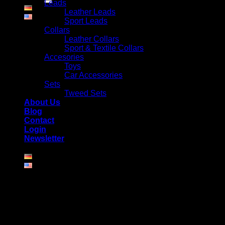
Leads
Leather Leads
Sport Leads
Collars
Leather Collars
Sport & Textile Collars
Accesories
Toys
Car Accessories
Sets
Tweed Sets
About Us
Blog
Contact
Login
Newsletter