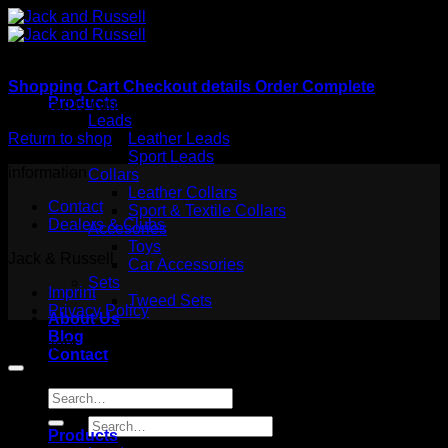
Skip
to
content
Shopping Cart
Checkout details
Order Complete
Products
Your cart is currently empty.
Leads
Return to shop
Leather Leads
Sport Leads
information
Collars
Leather Collars
Contact
Sport & Textile Collars
Dealers & Clubs
Accesories
Toys
Jack & Russell
Car Accessories
Sets
Imprint
Tweed Sets
Privacy Policy
About Us
Blog
Copyright 2026 ©
Jack and Russell
Contact
Search
for:
Search
Products
for: