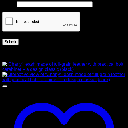
Email
*
Related products