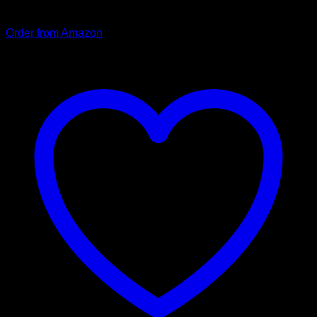
strap is padded and fits comfortably in the hand.
Order from Amazon