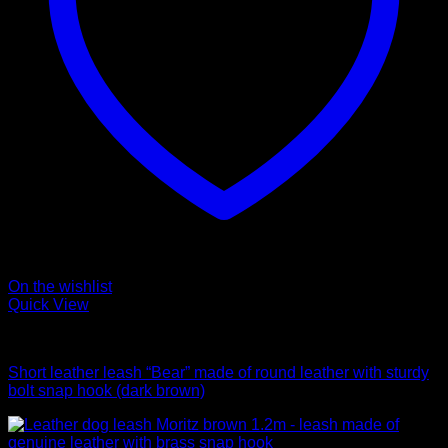
On the wishlist
Quick View
Leads
Short leather leash “Bear” made of round leather with sturdy
bolt snap hook (dark brown)