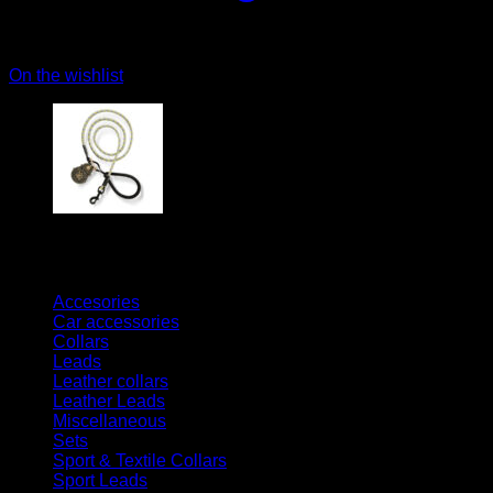
On the wishlist
Kategorien
Accesories
Car accessories
Collars
Leads
Leather collars
Leather Leads
Miscellaneous
Sets
Sport & Textile Collars
Sport Leads