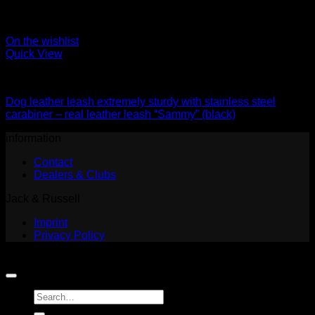
On the wishlist
Quick View
Leads
Dog leather leash extremely sturdy with stainless steel
carabiner – real leather leash “Sammy” (black)
information
Contact
Dealers & Clubs
Jack & Russell
Imprint
Privacy Policy
Copyright 2026 ©
Jack and Russell
Search
for: