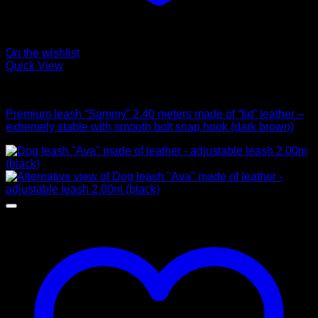
On the wishlist
Quick View
Leads
Premium leash “Sammy” 2.40 meters made of “fat” leather –
extremely stable with smooth bolt snap hook (dark brown)