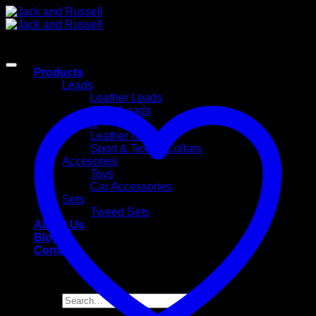
Skip
to
content
Products
Leads
Leather Leads
Sport Leads
Collars
Leather Collars
Sport & Textile Collars
Accesories
Toys
Car Accessories
Sets
Tweed Sets
About Us
Blog
Contact
Search
for: