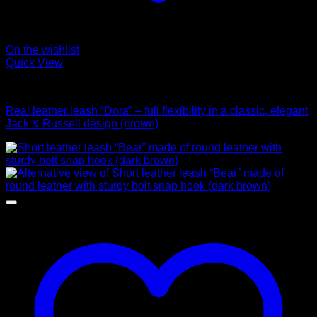
On the wishlist
Quick View
Leads
Real leather leash “Dora” – full flexibility in a classic, elegant
Jack & Russell design (brown)