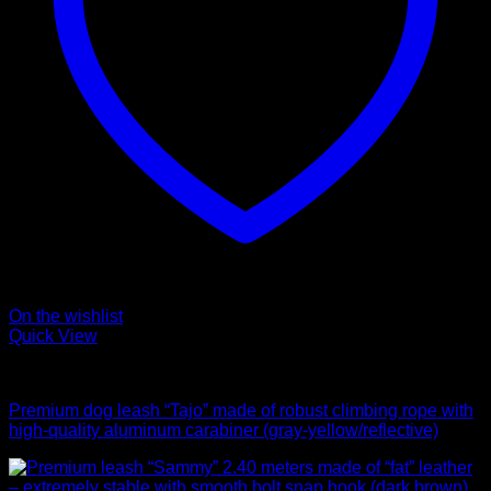
On the wishlist
Quick View
Leads
Premium dog leash “Tajo” made of robust climbing rope with
high-quality aluminum carabiner (gray-yellow/reflective)