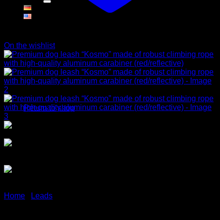
Cart
On the wishlist
No products in the cart.
Return to shop
Home
/
Leads
Premium dog leash