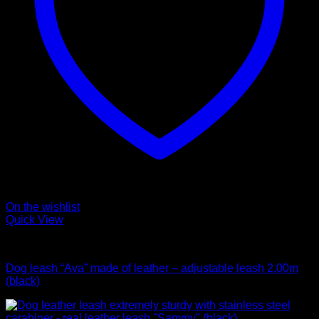
On the wishlist
Quick View
Leads
Dog leash “Ava” made of leather – adjustable leash 2.00m
(black)