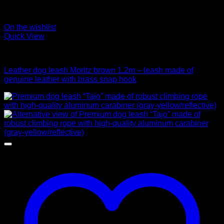
On the wishlist
Quick View
Leads
Leather dog leash Moritz brown 1.2m – leash made of
genuine leather with brass snap hook