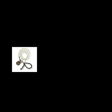
“Kosmo” made of robust
climbing rope with high-
quality aluminum carabiner
(red/reflective)
Our particularly stable and durable dog leash “Kosmo”
consists of a durable professional climbing rope and a twist
lock carabiner made of high-quality aluminum with a matt
black powder coating. The carabiner locks automatically and
prevents tangling when quickly putting the leash on and
taking it off. In some color variants, reflective elements along
the leash improve visibility at dusk and in the dark. The hand