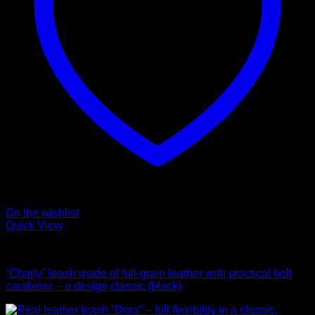
On the wishlist
Quick View
Leads
“Charly” leash made of full-grain leather with practical bolt
carabiner – a design classic (black)