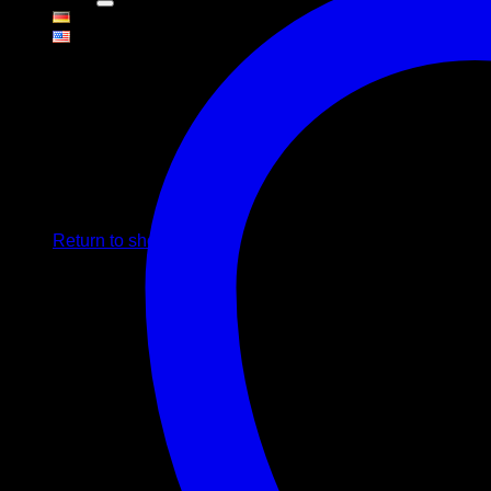
Cart
No products in the cart.
Return to shop