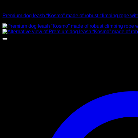
Leads
Premium dog leash “Kosmo” made of robust climbing rope with 