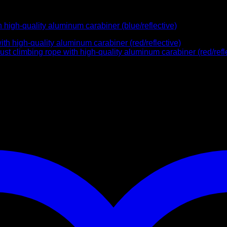
high-quality aluminum carabiner (blue/reflective)