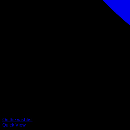
On the wishlist
Quick View