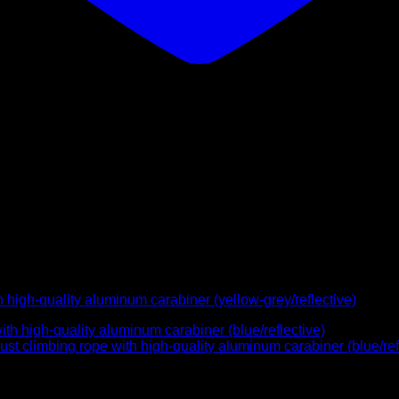
high-quality aluminum carabiner (yellow-grey/reflective)