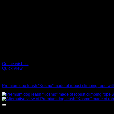
On the wishlist
Quick View
Leads
Premium dog leash “Kosmo” made of robust climbing rope with 