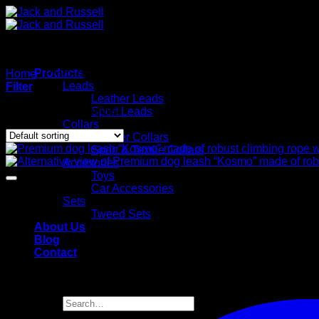
Skip
to
content
Products
Home
/
Products tagged “Premium Leine”
Leads
Filter
Leather Leads
Showing all 22 results
Sport Leads
Collars
Leather Collars
Sport & Textile Collars
Accesories
Toys
Car Accessories
Sets
Tweed Sets
About Us
Blog
Contact
Search
for: