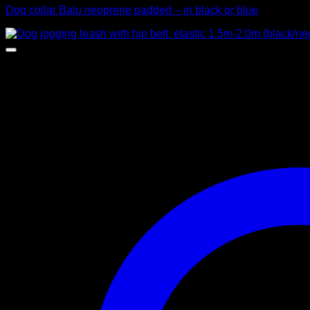
Dog collar Balu neoprene padded – in black or blue