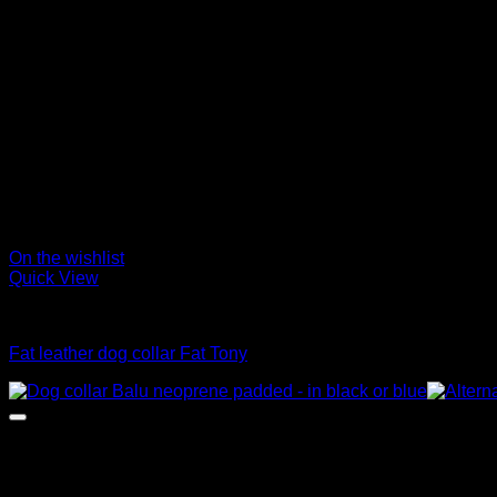
On the wishlist
Quick View
Collars
Fat leather dog collar Fat Tony