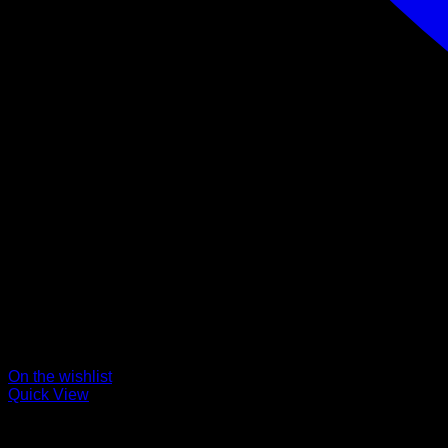
On the wishlist
Quick View
Collars