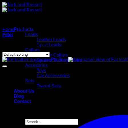
Skip
to
content
Products
Home
/
Products tagged “Halsband”
Leads
Filter
Leather Leads
Showing all 36 results
Sport Leads
Collars
Leather Collars
Sport & Textile Collars
Accesories
Toys
Car Accessories
Sets
Tweed Sets
About Us
Blog
Contact
Search
for: