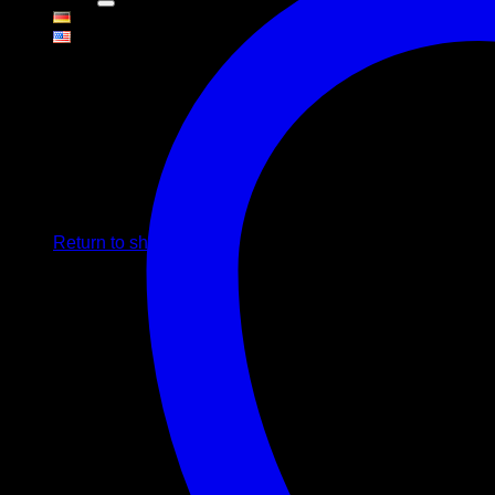
Cart
No products in the cart.
Return to shop