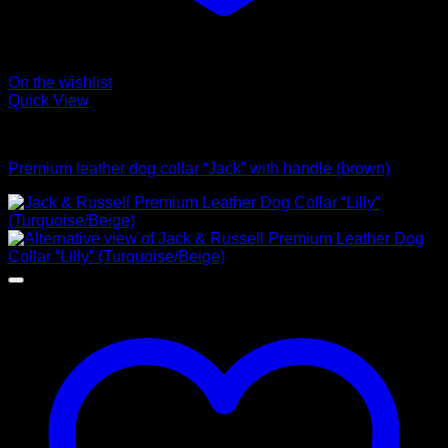
On the wishlist
Quick View
Collars
Premium leather dog collar “Jack” with handle (brown)