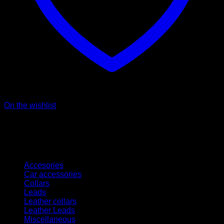
On the wishlist
Kategorien
Accesories
Car accessories
Collars
Leads
Leather collars
Leather Leads
Miscellaneous