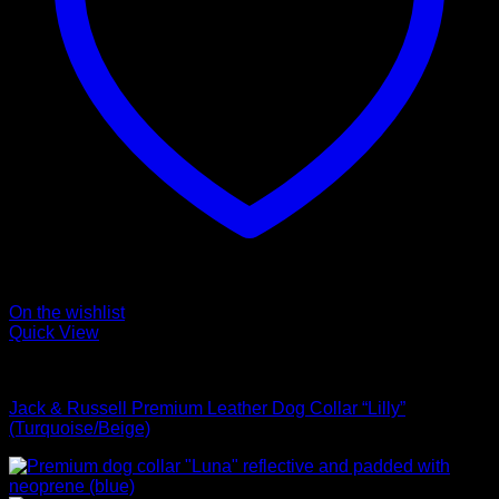
On the wishlist
Quick View
Collars
Jack & Russell Premium Leather Dog Collar “Lilly”
(Turquoise/Beige)