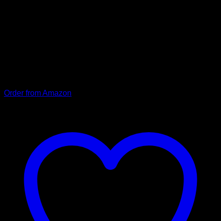
Thanks to the robust snap fastener, our Balu collar can be put
on and taken off quickly and remains securely closed even
under heavy loads. The sturdy stainless steel ring to which
the leash is attached also contributes to this. “Balu” is also
infinitely adjustable and can be optimally adapted to the
dog’s neck. The neoprene coating used ensures a high level
of comfort. Thanks to the good workmanship and the high-
quality materials, the collar will give you years of pleasure.
Order from Amazon