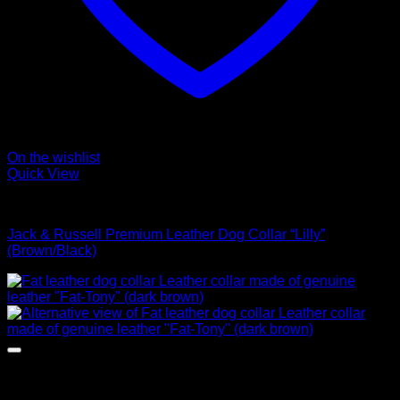
On the wishlist
Quick View
Collars
Jack & Russell Premium Leather Dog Collar “Lilly”
(Brown/Black)