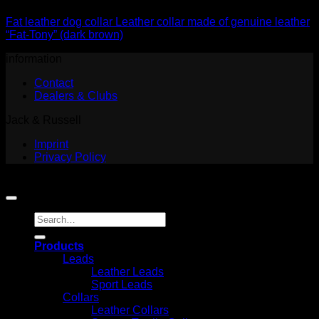
Fat leather dog collar Leather collar made of genuine leather
“Fat-Tony” (dark brown)
information
Contact
Dealers & Clubs
Jack & Russell
Imprint
Privacy Policy
Copyright 2026 ©
Jack and Russell
Search
for:
Products
Leads
Leather Leads
Sport Leads
Collars
Leather Collars