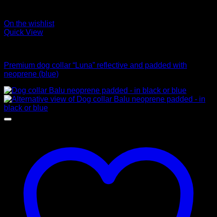
On the wishlist
Quick View
Collars
Premium dog collar “Luna” reflective and padded with
neoprene (blue)