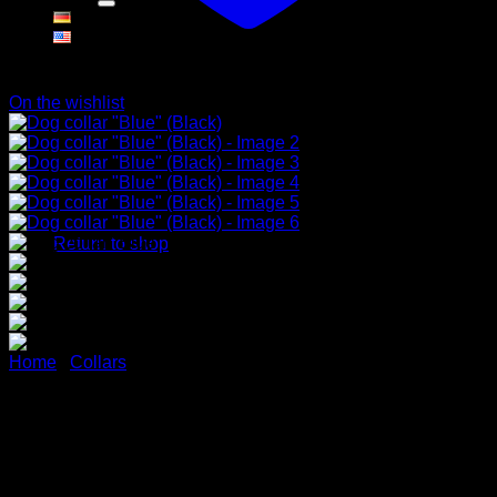
Cart
On the wishlist
No products in the cart.
Return to shop
Home
/
Collars
Dog collar “Blue” (Black)