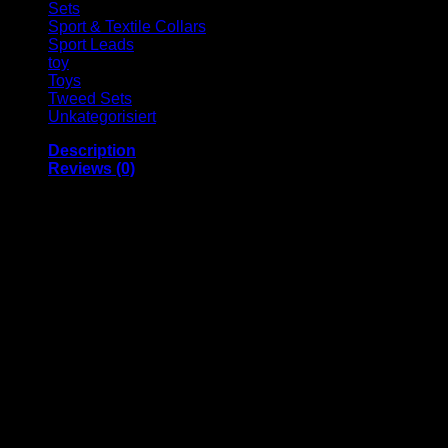
Sets
Sport & Textile Collars
Sport Leads
toy
Toys
Tweed Sets
Unkategorisiert
Description
Reviews (0)
HIGH-QUALITY MATERIALS and good workmanship
promise durability and lots of enjoyment from our
product. The snap fastener is very robust and remains
securely closed even under heavy loads.
Comfortable the pleasant collar, which is partly
neoprene coated, is very comfortable to wear
Greater safety thanks to the robust snap fastener, which
remains securely closed even under heavy loads. The
stainless steel ring for attaching the leash is extremely
stable.
The size-adjustable “Balu” dog collar is practical: It can
be individually adjusted to different dog sizes. The
snap fastener makes it quick and easy to put on and
take off. A separate fastening element specifically for