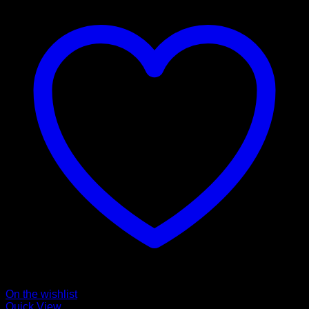
On the wishlist
Quick View