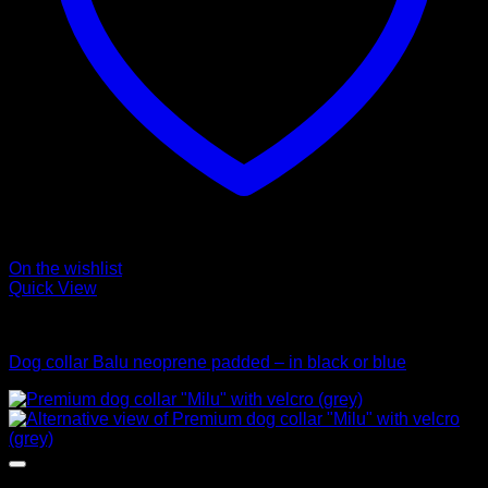
On the wishlist
Quick View
Collars
Dog collar Balu neoprene padded – in black or blue