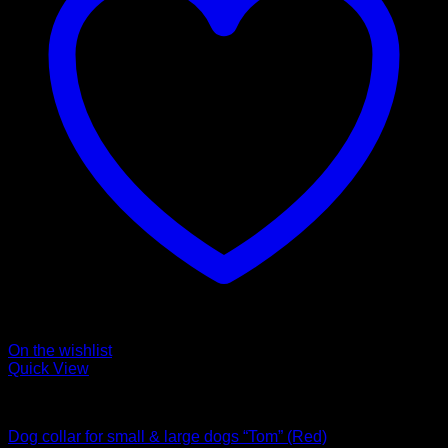
On the wishlist
Quick View
Collars
Dog collar for small & large dogs “Tom” (Red)