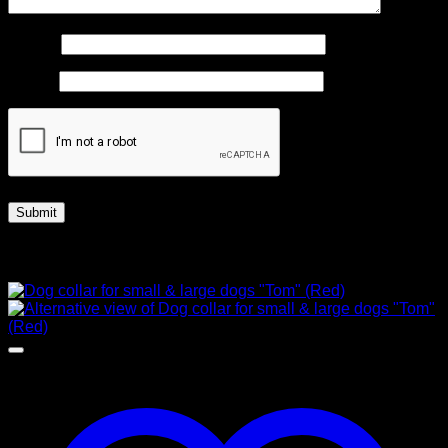
Name
*
Email
*
Related products