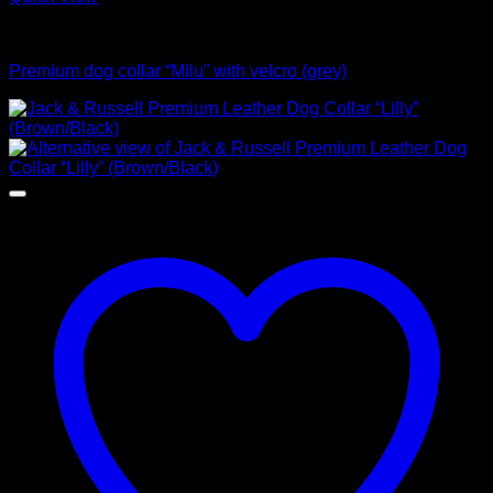
Collars
Premium dog collar “Milu” with velcro (grey)