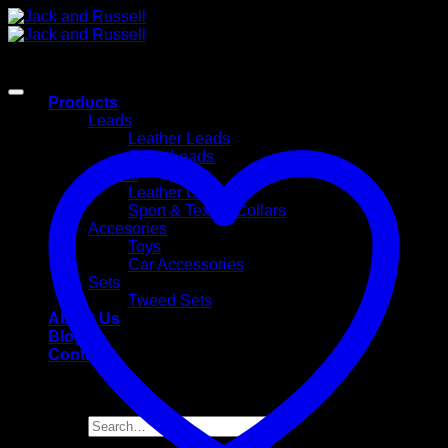
Skip
to
content
Products
Leads
Leather Leads
Sport Leads
Collars
Leather Collars
Sport & Textile Collars
Accesories
Toys
Car Accessories
Sets
Tweed Sets
About Us
Blog
Contact
Search
for: