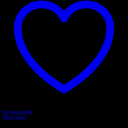
On the wishlist
Quick View
Collars