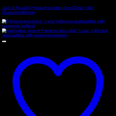
Jack & Russell Premium Leather Dog Collar “Lilly”
(Turquoise/Beige)