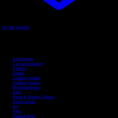
On the wishlist
Kategorien
Accesories
Car accessories
Collars
Leads
Leather collars
Leather Leads
Miscellaneous
Sets
Sport & Textile Collars
Sport Leads
toy
Toys
Tweed Sets