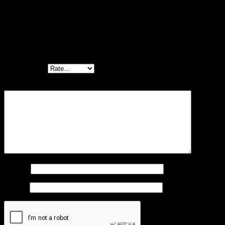
There are no reviews yet.
Be the first to review “Premium dog collar
“Luna” reflective and padded with neoprene
(black)”
Your rating
*
Your review
*
Name
*
Email
*