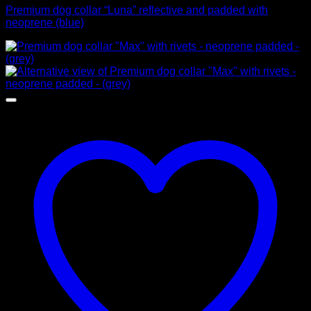
Premium dog collar “Luna” reflective and padded with
neoprene (blue)