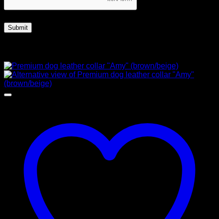
Related products