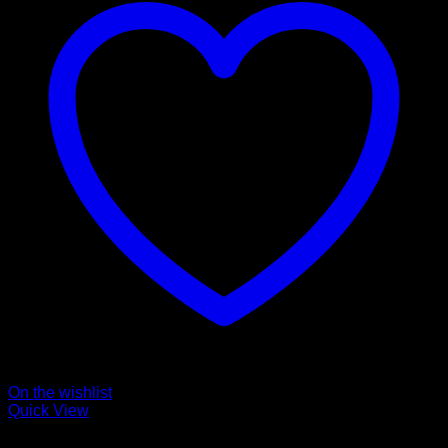
On the wishlist
Quick View
Collars