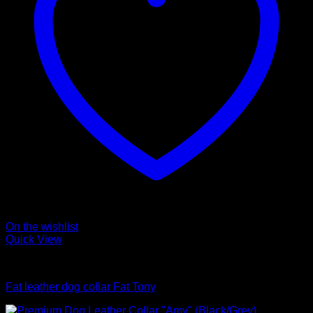
On the wishlist
Quick View
Collars
Fat leather dog collar Fat Tony