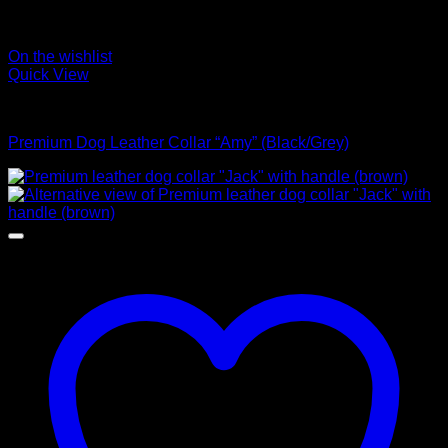
On the wishlist
Quick View
Collars
Premium Dog Leather Collar “Amy” (Black/Grey)