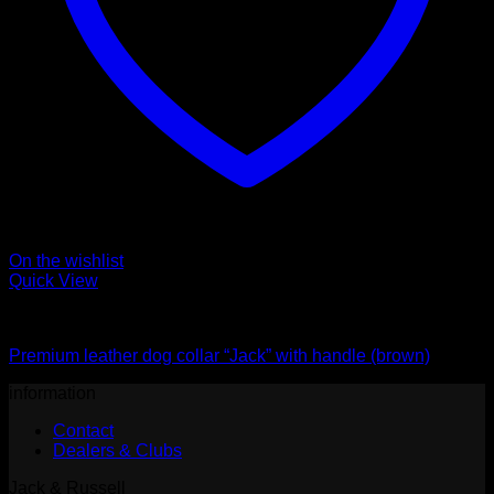
On the wishlist
Quick View
Collars
Premium leather dog collar “Jack” with handle (brown)
information
Contact
Dealers & Clubs
Jack & Russell