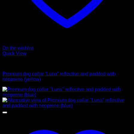
On the wishlist
Quick View
Collars
Premium dog collar “Luna” reflective and padded with
neoprene (yellow)