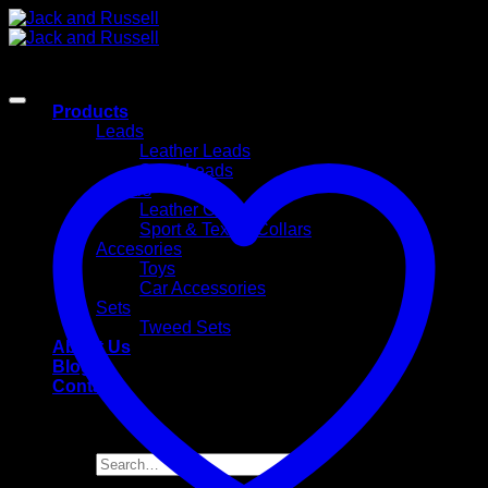
Skip
to
content
Products
Leads
Leather Leads
Sport Leads
Collars
Leather Collars
Sport & Textile Collars
Accesories
Toys
Car Accessories
Sets
Tweed Sets
About Us
Blog
Contact
Search
for: