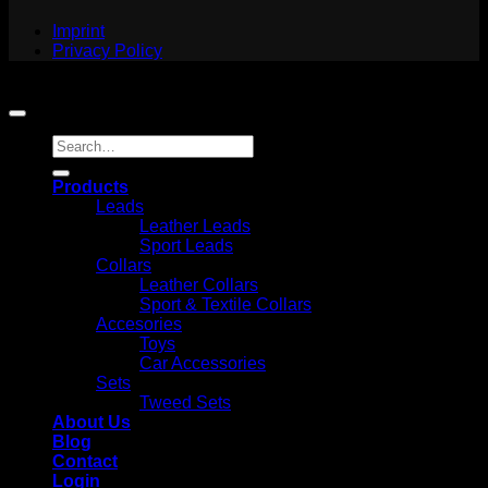
Imprint
Privacy Policy
Copyright 2026 ©
Jack and Russell
Search
for:
Products
Leads
Leather Leads
Sport Leads
Collars
Leather Collars
Sport & Textile Collars
Accesories
Toys
Car Accessories
Sets
Tweed Sets
About Us
Blog
Contact
Login