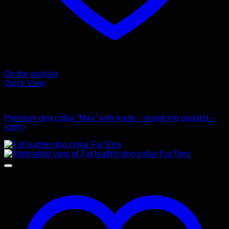
On the wishlist
Quick View
Collars
Premium dog collar “Max” with rivets – neoprene padded –
(grey)