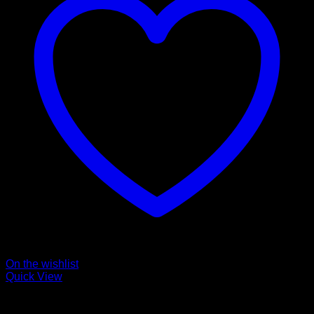
On the wishlist
Quick View
Collars