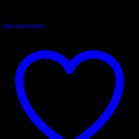
offer you safety at dusk and in the dark. A separate fastening
element for attaching the dog tag prevents tangling when
putting the leash on.
Order from Amazon