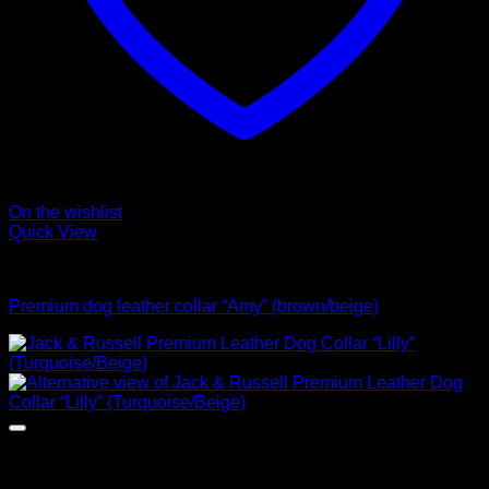
On the wishlist
Quick View
Collars
Premium dog leather collar “Amy” (brown/beige)