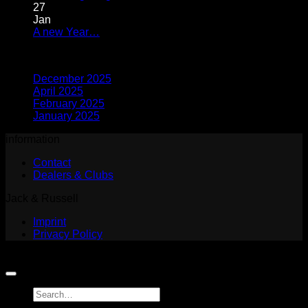
big
Comments
27
on
PRO
Jan
Which
for
No
A new Year…
dog
individual
Comments
Archives
on
is
training!
A
right
December 2025
new
for
April 2025
Year…
me?
February 2025
January 2025
information
Contact
Dealers & Clubs
Jack & Russell
Imprint
Privacy Policy
Copyright 2026 ©
Jack and Russell
Search
for: